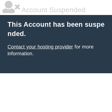
Account Suspended
This Account has been suspe
nded.
Contact your hosting provider
for more
information.