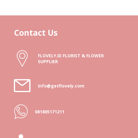
Contact Us
FLOVELY.ID FLORIST & FLOWER
SUPPLIER
Info@getflovely.com
081805171211