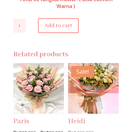
Warna )
Molly
Add to cart
quantity
Related products
Sale!
Paris
Heidi