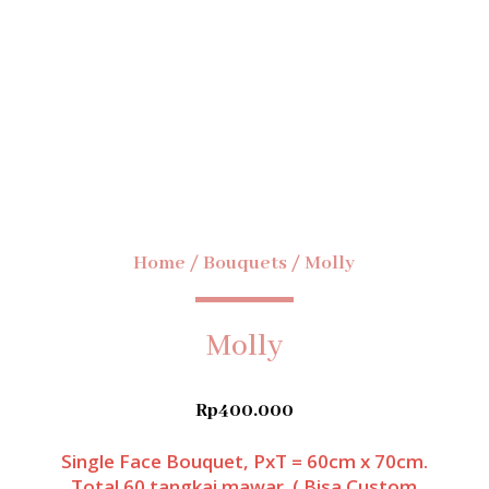
Home
/
Bouquets
/ Molly
Molly
Rp
400.000
Single Face Bouquet, PxT = 60cm x 70cm.
Total 60 tangkai mawar. ( Bisa Custom