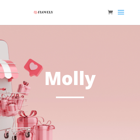
Molly